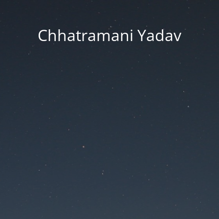
Chhatramani Yadav