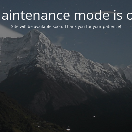
aintenance mode is 
Site will be available soon. Thank you for your patience!