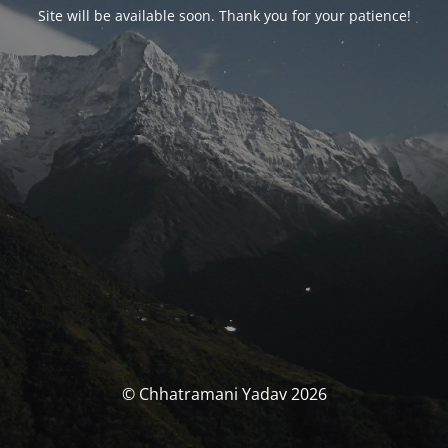
Site will be available soon. Thank you for your patience!
© Chhatramani Yadav 2026