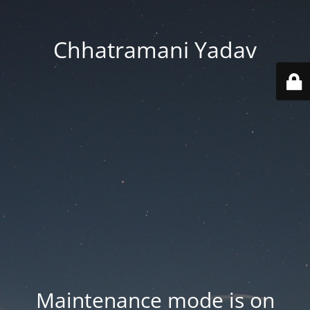
Chhatramani Yadav
Maintenance mode is on