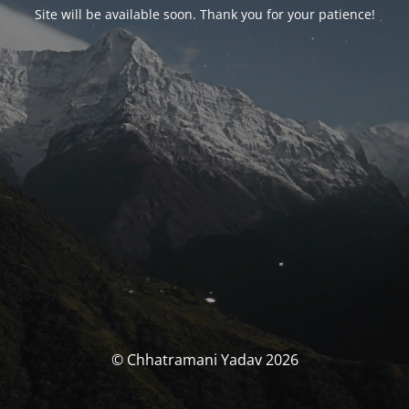
Site will be available soon. Thank you for your patience!
© Chhatramani Yadav 2026