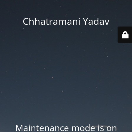
Chhatramani Yadav
Maintenance mode is on