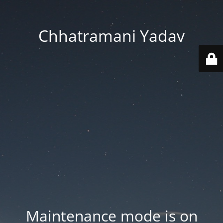
Chhatramani Yadav
Maintenance mode is on