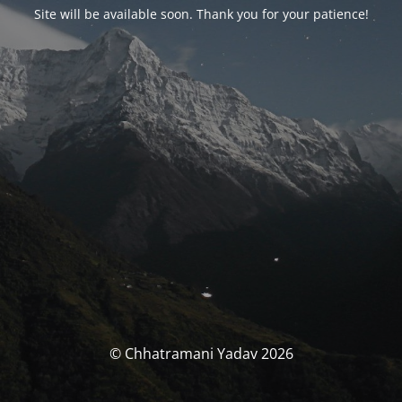
Site will be available soon. Thank you for your patience!
© Chhatramani Yadav 2026