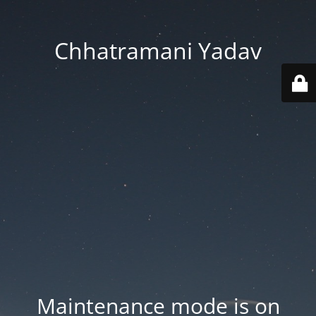
Chhatramani Yadav
Maintenance mode is on