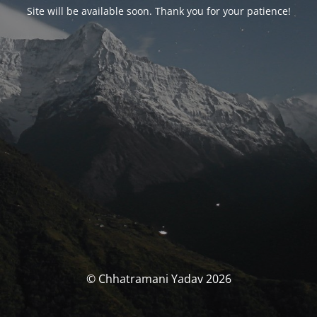
Site will be available soon. Thank you for your patience!
© Chhatramani Yadav 2026