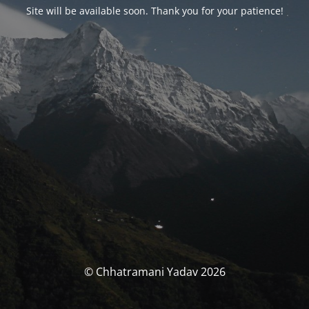
Site will be available soon. Thank you for your patience!
© Chhatramani Yadav 2026