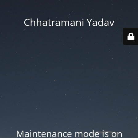
Chhatramani Yadav
Maintenance mode is on