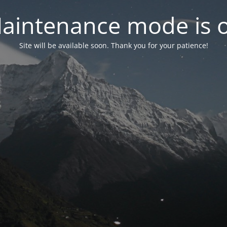
aintenance mode is 
Site will be available soon. Thank you for your patience!