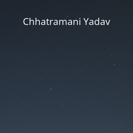
Chhatramani Yadav