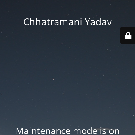
Chhatramani Yadav
Maintenance mode is on