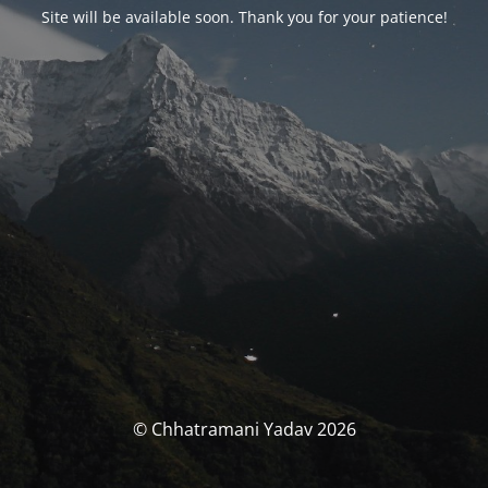
Site will be available soon. Thank you for your patience!
© Chhatramani Yadav 2026