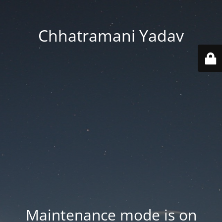
Chhatramani Yadav
Maintenance mode is on