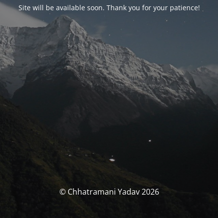
Site will be available soon. Thank you for your patience!
© Chhatramani Yadav 2026