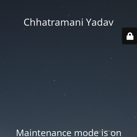
Chhatramani Yadav
Maintenance mode is on