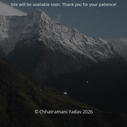
Site will be available soon. Thank you for your patience!
© Chhatramani Yadav 2026